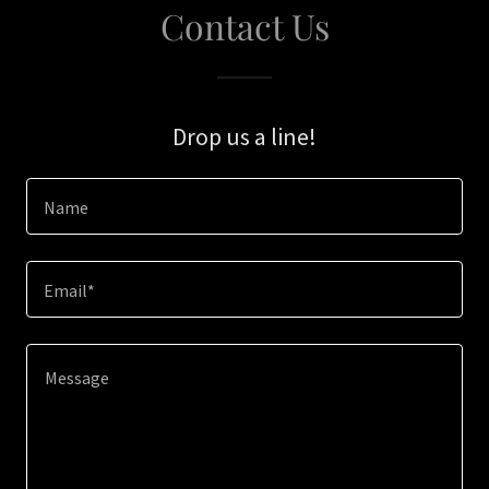
Contact Us
Drop us a line!
Name
Email*