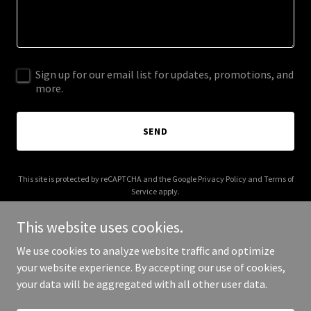
Sign up for our email list for updates, promotions, and
more.
SEND
This site is protected by reCAPTCHA and the Google
Privacy Policy
and
Terms of
Service
apply.
This website uses cookies.
We use cookies to analyze website traffic and optimize
your website experience. By accepting our use of cookies,
Copyright © 2025 Booklum - All Rights Reserved.
your data will be aggregated with all other user data.
Powered by