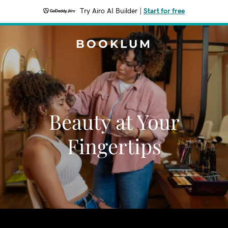
Try Airo AI Builder
|
Start for free
BOOKLUM
Beauty at Your
Fingertips